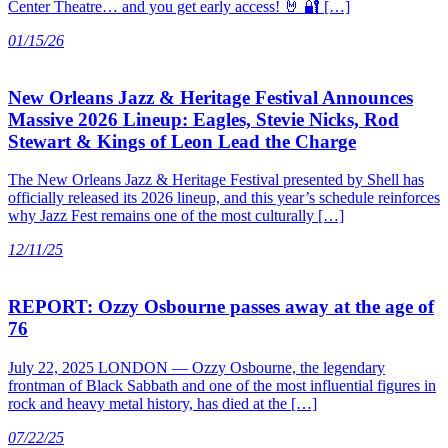
Center Theatre… and you get early access! 🤘 🔐 […]
01/15/26
New Orleans Jazz & Heritage Festival Announces
Massive 2026 Lineup: Eagles, Stevie Nicks, Rod
Stewart & Kings of Leon Lead the Charge
The New Orleans Jazz & Heritage Festival presented by Shell has
officially released its 2026 lineup, and this year’s schedule reinforces
why Jazz Fest remains one of the most culturally […]
12/11/25
REPORT: Ozzy Osbourne passes away at the age of
76
July 22, 2025 LONDON — Ozzy Osbourne, the legendary
frontman of Black Sabbath and one of the most influential figures in
rock and heavy metal history, has died at the […]
07/22/25