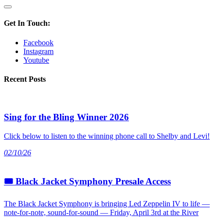
Get In Touch:
Facebook
Instagram
Youtube
Recent Posts
Sing for the Bling Winner 2026
Click below to listen to the winning phone call to Shelby and Levi!
02/10/26
🎟 Black Jacket Symphony Presale Access
The Black Jacket Symphony is bringing Led Zeppelin IV to life —
note-for-note, sound-for-sound — Friday, April 3rd at the River