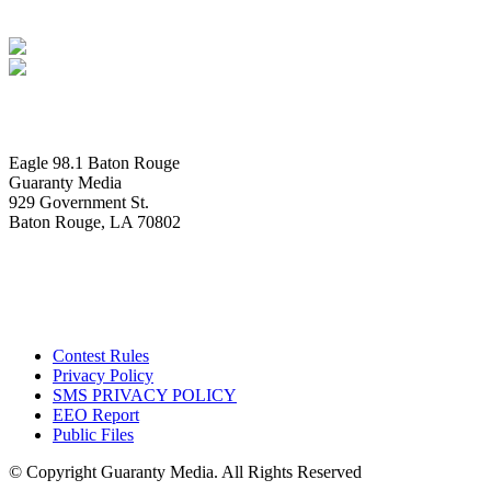
Eagle 98.1 Baton Rouge
Guaranty Media
929 Government St.
Baton Rouge, LA 70802
Contest Rules
Privacy Policy
SMS PRIVACY POLICY
EEO Report
Public Files
© Copyright Guaranty Media. All Rights Reserved