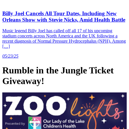
Billy Joel Cancels All Tour Dates, Including New
Orleans Show with Stevie Nicks, Amid Health Battle
Music legend Billy Joel has called off all 17 of his upcoming
stadium concerts across North America and the UK following a
recent diagnosis of Normal Pressure Hydrocephalus (NPH). Among
[…]
05/23/25
Rumble in the Jungle Ticket
Giveaway!