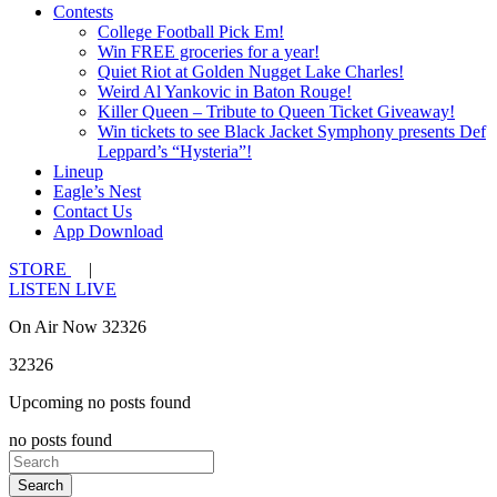
Contests
College Football Pick Em!
Win FREE groceries for a year!
Quiet Riot at Golden Nugget Lake Charles!
Weird Al Yankovic in Baton Rouge!
Killer Queen – Tribute to Queen Ticket Giveaway!
Win tickets to see Black Jacket Symphony presents Def
Leppard’s “Hysteria”!
Lineup
Eagle’s Nest
Contact Us
App Download
STORE
|
LISTEN LIVE
On Air Now 32326
32326
Upcoming no posts found
no posts found