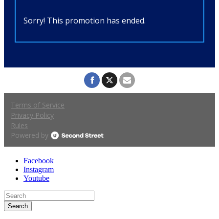
Facebook
Instagram
Youtube