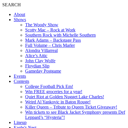
SEARCH
About
Shows
The Woody Show
Scotty Mac – Rock at Work
Southern Rock with Michelle Southern
Mark Adams – Backstage Pass
Full Volume – Chris Marler
Alondra Villarreal
Alice’s Attic
John Clay Wolfe
Floydian Slip
Gameday Postgame
Events
Contests
College Football Pick Em!
Win FREE groceries for a year!
Quiet Riot at Golden Nugget Lake Charles!
Weird Al Yankovic in Baton Rouge!
Killer Queen – Tribute to Queen Ticket Giveaway!
Win tickets to see Black Jacket Symphony presents Def
Leppard’s “Hysteria”!
Lineup
Eagle’s Nest