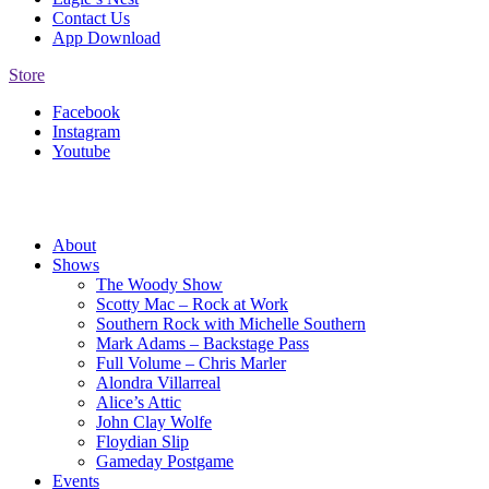
Contact Us
App Download
Store
Facebook
Instagram
Youtube
About
Shows
The Woody Show
Scotty Mac – Rock at Work
Southern Rock with Michelle Southern
Mark Adams – Backstage Pass
Full Volume – Chris Marler
Alondra Villarreal
Alice’s Attic
John Clay Wolfe
Floydian Slip
Gameday Postgame
Events