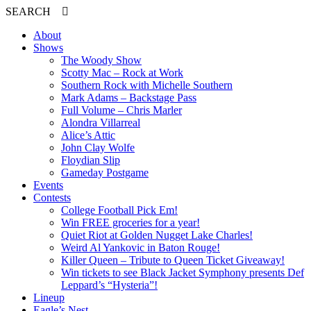
SEARCH
About
Shows
The Woody Show
Scotty Mac – Rock at Work
Southern Rock with Michelle Southern
Mark Adams – Backstage Pass
Full Volume – Chris Marler
Alondra Villarreal
Alice’s Attic
John Clay Wolfe
Floydian Slip
Gameday Postgame
Events
Contests
College Football Pick Em!
Win FREE groceries for a year!
Quiet Riot at Golden Nugget Lake Charles!
Weird Al Yankovic in Baton Rouge!
Killer Queen – Tribute to Queen Ticket Giveaway!
Win tickets to see Black Jacket Symphony presents Def
Leppard’s “Hysteria”!
Lineup
Eagle’s Nest