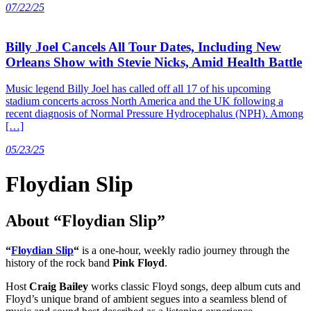
07/22/25
Billy Joel Cancels All Tour Dates, Including New
Orleans Show with Stevie Nicks, Amid Health Battle
Music legend Billy Joel has called off all 17 of his upcoming
stadium concerts across North America and the UK following a
recent diagnosis of Normal Pressure Hydrocephalus (NPH). Among
[…]
05/23/25
Floydian Slip
About “Floydian Slip”
“
Floydian Slip
“
is a one-hour, weekly radio journey through the
history of the rock band
Pink Floyd
.
Host
Craig Bailey
works classic Floyd songs, deep album cuts and
Floyd’s unique brand of ambient segues into a seamless blend of