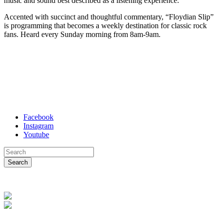
music and sound best described as a listening experience.
Accented with succinct and thoughtful commentary, “Floydian Slip”
is programming that becomes a weekly destination for classic rock
fans. Heard every Sunday morning from 8am-9am.
Facebook
Instagram
Youtube