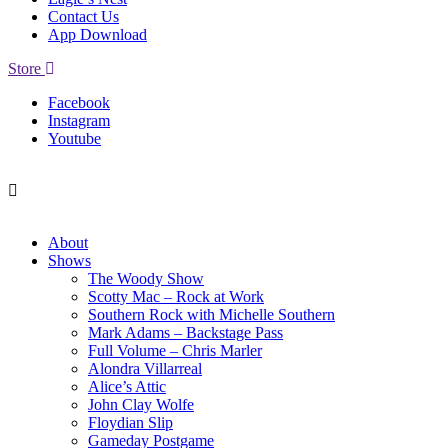
Contact Us
App Download
Store
Facebook
Instagram
Youtube
About
Shows
The Woody Show
Scotty Mac – Rock at Work
Southern Rock with Michelle Southern
Mark Adams – Backstage Pass
Full Volume – Chris Marler
Alondra Villarreal
Alice’s Attic
John Clay Wolfe
Floydian Slip
Gameday Postgame