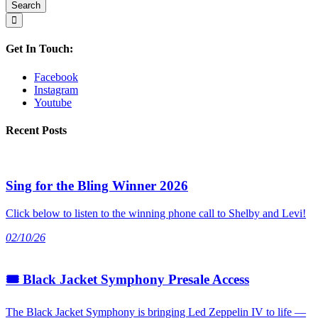
Get In Touch:
Facebook
Instagram
Youtube
Recent Posts
Sing for the Bling Winner 2026
Click below to listen to the winning phone call to Shelby and Levi!
02/10/26
🎟 Black Jacket Symphony Presale Access
The Black Jacket Symphony is bringing Led Zeppelin IV to life —