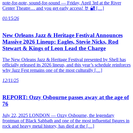
note-for-note, sound-for-sound — Friday, April 3rd at the River
Center Theatre… and you get early access! 🤘 🔐 […]
01/15/26
New Orleans Jazz & Heritage Festival Announces
Massive 2026 Lineup: Eagles, Stevie Nicks, Rod
Stewart & Kings of Leon Lead the Charge
The New Orleans Jazz & Heritage Festival presented by Shell has
officially released its 2026 lineup, and this year’s schedule reinforces
why Jazz Fest remains one of the most culturally […]
12/11/25
REPORT: Ozzy Osbourne passes away at the age of
76
July 22, 2025 LONDON — Ozzy Osbourne, the legendary
frontman of Black Sabbath and one of the most influential figures in
rock and heavy metal history, has died at the […]