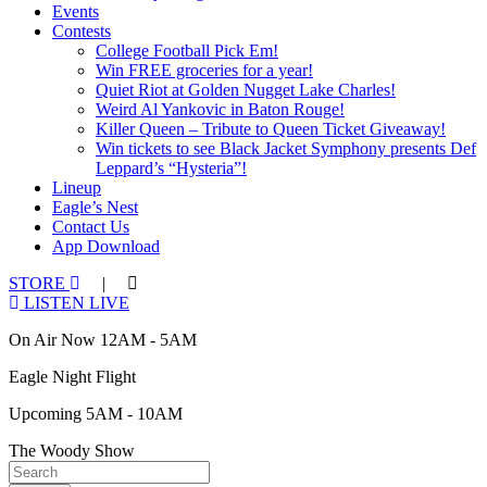
Events
Contests
College Football Pick Em!
Win FREE groceries for a year!
Quiet Riot at Golden Nugget Lake Charles!
Weird Al Yankovic in Baton Rouge!
Killer Queen – Tribute to Queen Ticket Giveaway!
Win tickets to see Black Jacket Symphony presents Def
Leppard’s “Hysteria”!
Lineup
Eagle’s Nest
Contact Us
App Download
STORE
|
LISTEN LIVE
On Air Now 12AM - 5AM
Eagle Night Flight
Upcoming 5AM - 10AM
The Woody Show