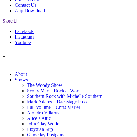
Contact Us
App Download
Store
Facebook
Instagram
Youtube
About
Shows
The Woody Show
Scotty Mac – Rock at Work
Southern Rock with Michelle Southern
Mark Adams – Backstage Pass
Full Volume – Chris Marler
Alondra Villarreal
Alice’s Attic
John Clay Wolfe
Floydian Slip
Gameday Postgame