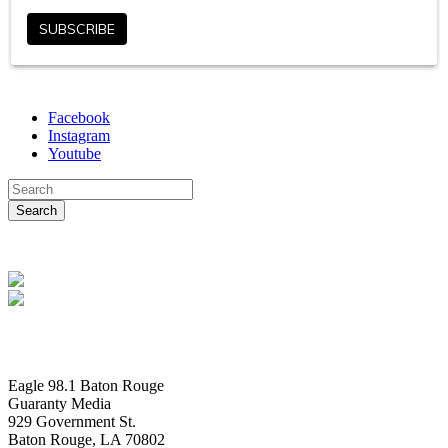
Facebook
Instagram
Youtube
Eagle 98.1 Baton Rouge
Guaranty Media
929 Government St.
Baton Rouge, LA 70802