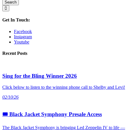
Get In Touch:
Facebook
Instagram
Youtube
Recent Posts
Sing for the Bling Winner 2026
Click below to listen to the winning phone call to Shelby and Levi!
02/10/26
🎟 Black Jacket Symphony Presale Access
The Black Jacket Symphony is bringing Led Zeppelin IV to life —