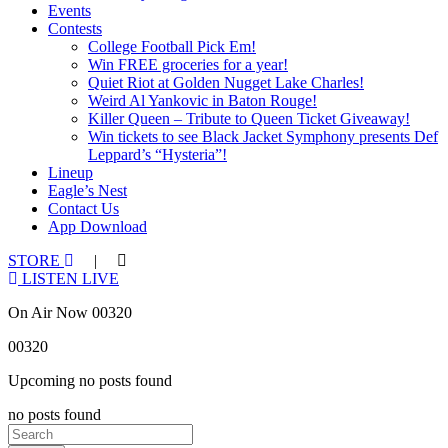
Events
Contests
College Football Pick Em!
Win FREE groceries for a year!
Quiet Riot at Golden Nugget Lake Charles!
Weird Al Yankovic in Baton Rouge!
Killer Queen – Tribute to Queen Ticket Giveaway!
Win tickets to see Black Jacket Symphony presents Def
Leppard’s “Hysteria”!
Lineup
Eagle’s Nest
Contact Us
App Download
STORE
|
LISTEN LIVE
On Air Now 00320
00320
Upcoming no posts found
no posts found