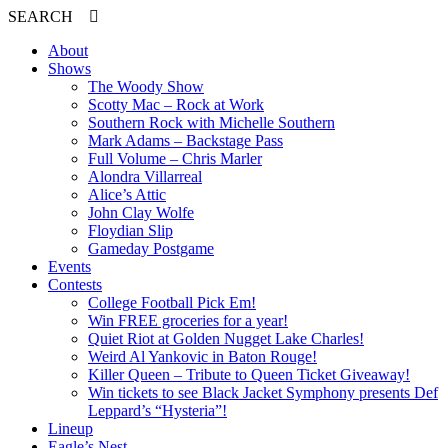
SEARCH
About
Shows
The Woody Show
Scotty Mac – Rock at Work
Southern Rock with Michelle Southern
Mark Adams – Backstage Pass
Full Volume – Chris Marler
Alondra Villarreal
Alice’s Attic
John Clay Wolfe
Floydian Slip
Gameday Postgame
Events
Contests
College Football Pick Em!
Win FREE groceries for a year!
Quiet Riot at Golden Nugget Lake Charles!
Weird Al Yankovic in Baton Rouge!
Killer Queen – Tribute to Queen Ticket Giveaway!
Win tickets to see Black Jacket Symphony presents Def
Leppard’s “Hysteria”!
Lineup
Eagle’s Nest