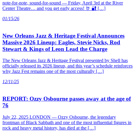
note-for-note, sound-for-sound — Friday, April 3rd at the River
Center Theatre… and you get early access! 🤘 🔐 […]
01/15/26
New Orleans Jazz & Heritage Festival Announces
Massive 2026 Lineup: Eagles, Stevie Nicks, Rod
Stewart & Kings of Leon Lead the Charge
The New Orleans Jazz & Heritage Festival presented by Shell has
officially released its 2026 lineup, and this year’s schedule reinforces
why Jazz Fest remains one of the most culturally […]
12/11/25
REPORT: Ozzy Osbourne passes away at the age of
76
July 22, 2025 LONDON — Ozzy Osbourne, the legendary
frontman of Black Sabbath and one of the most influential figures in
rock and heavy metal history, has died at the […]