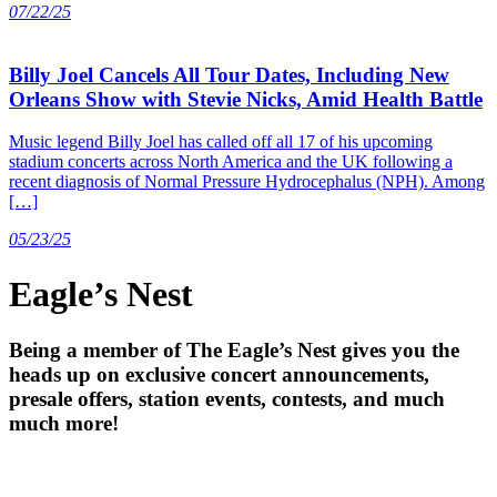
07/22/25
Billy Joel Cancels All Tour Dates, Including New
Orleans Show with Stevie Nicks, Amid Health Battle
Music legend Billy Joel has called off all 17 of his upcoming
stadium concerts across North America and the UK following a
recent diagnosis of Normal Pressure Hydrocephalus (NPH). Among
[…]
05/23/25
Eagle’s Nest
Being a member of The Eagle’s Nest gives you the
heads up on exclusive concert announcements,
presale offers, station events, contests, and much
much more!