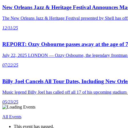
New Orleans Jazz & Heritage Festival Announces Mas
The New Orleans Jazz & Heritage Festival presented by Shell has offic
12/11/25
REPORT: Ozzy Osbourne passes away at the age of 
July 22, 2025 LONDON — Ozzy Osbourne, the legendary frontman of Bl
07/22/25
Billy Joel Cancels All Tour Dates, Including New Orl
Music legend Billy Joel has called off all 17 of his upcoming stad
05/23/25
All Events
This event has passed.