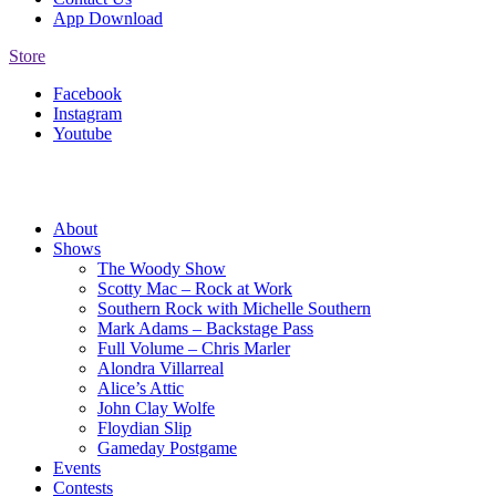
App Download
Store
Facebook
Instagram
Youtube
About
Shows
The Woody Show
Scotty Mac – Rock at Work
Southern Rock with Michelle Southern
Mark Adams – Backstage Pass
Full Volume – Chris Marler
Alondra Villarreal
Alice’s Attic
John Clay Wolfe
Floydian Slip
Gameday Postgame
Events
Contests