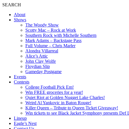
SEARCH
About
Shows
The Woody Show
Scotty Mac – Rock at Work
Southern Rock with Michelle Southern
Mark Adams – Backstage Pass
Full Volume – Chris Marler
Alondra Villarreal
Alice’s Attic
John Clay Wolfe
Floydian Slip
Gameday Postgame
Events
Contests
College Football Pick Em!
Win FREE groceries for a year!
Quiet Riot at Golden Nugget Lake Charles!
Weird Al Yankovic in Baton Rouge!
Killer Queen – Tribute to Queen Ticket Giveaway!
Win tickets to see Black Jacket Symphony presents Def 
Lineup
Eagle’s Nest
Contact Us