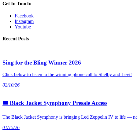
Get In Touch:
Facebook
Instagram
Youtube
Recent Posts
Sing for the Bling Winner 2026
Click below to listen to the winning phone call to Shelby and Levi!
02/10/26
🎟 Black Jacket Symphony Presale Access
The Black Jacket Symphony is bringing Led Zeppelin IV to life — not
01/15/26