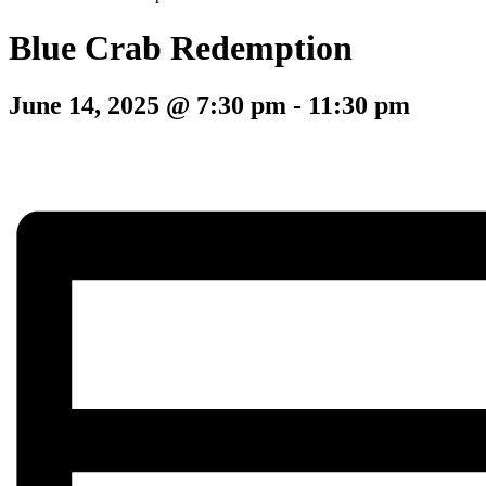
Blue Crab Redemption
June 14, 2025 @ 7:30 pm
-
11:30 pm