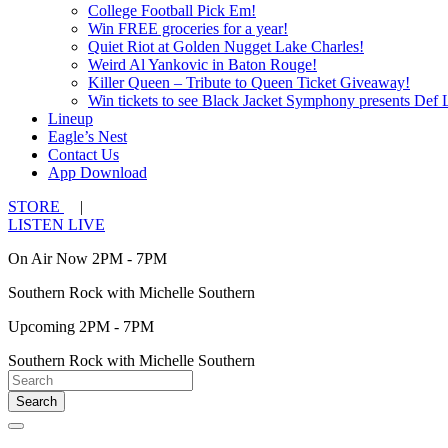
College Football Pick Em!
Win FREE groceries for a year!
Quiet Riot at Golden Nugget Lake Charles!
Weird Al Yankovic in Baton Rouge!
Killer Queen – Tribute to Queen Ticket Giveaway!
Win tickets to see Black Jacket Symphony presents Def 
Lineup
Eagle’s Nest
Contact Us
App Download
STORE
|
LISTEN LIVE
On Air Now 2PM - 7PM
Southern Rock with Michelle Southern
Upcoming 2PM - 7PM
Southern Rock with Michelle Southern