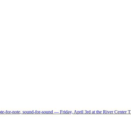
e-for-note, sound-for-sound — Friday, April 3rd at the River Center 