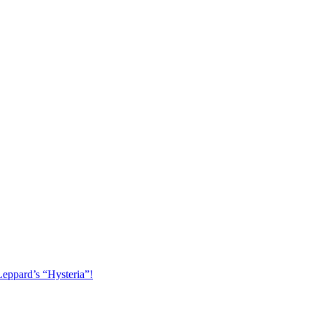
Leppard’s “Hysteria”!