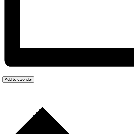
Add to calendar