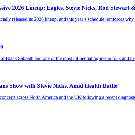
sive 2026 Lineup: Eagles, Stevie Nicks, Rod Stewart 
ially released its 2026 lineup, and this year’s schedule reinforces why
76
ack Sabbath and one of the most influential figures in rock and heav
eans Show with Stevie Nicks, Amid Health Battle
ium concerts across North America and the UK following a recent diag