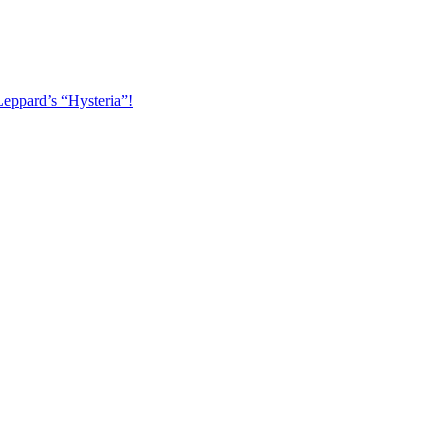
Leppard’s “Hysteria”!