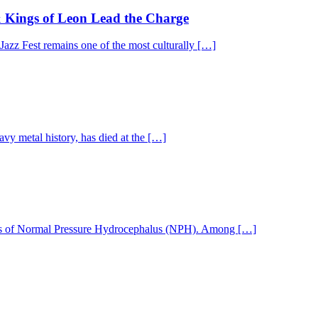
& Kings of Leon Lead the Charge
 Jazz Fest remains one of the most culturally […]
y metal history, has died at the […]
nosis of Normal Pressure Hydrocephalus (NPH). Among […]