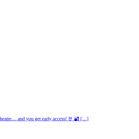
Theatre… and you get early access! 🤘 🔐 […]