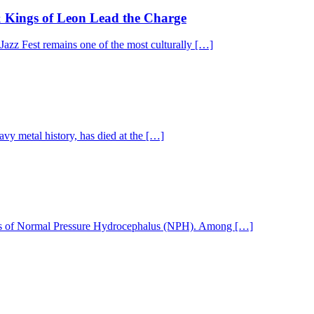
& Kings of Leon Lead the Charge
 Jazz Fest remains one of the most culturally […]
y metal history, has died at the […]
nosis of Normal Pressure Hydrocephalus (NPH). Among […]