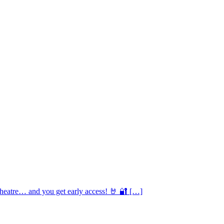
Theatre… and you get early access! 🤘 🔐 […]