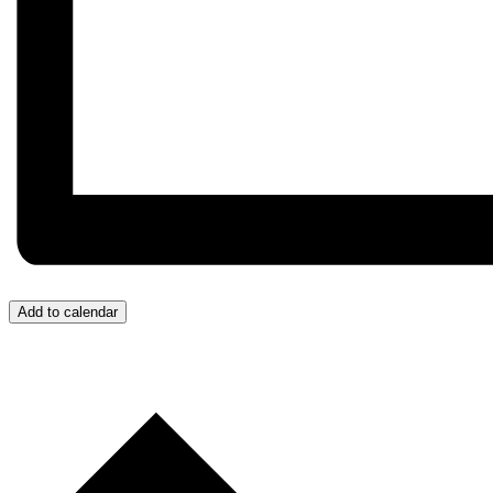
Add to calendar