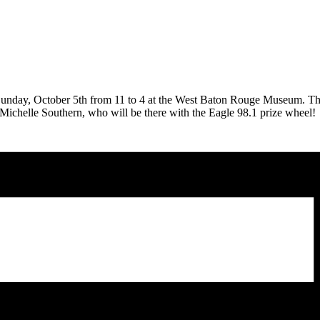
Sunday, October 5th from 11 to 4 at the West Baton Rouge Museum. The 
oin Michelle Southern, who will be there with the Eagle 98.1 prize wheel!