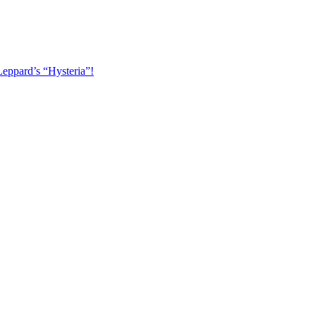
Leppard’s “Hysteria”!