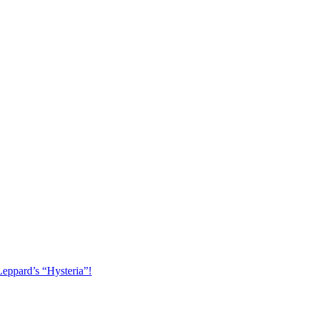
Leppard’s “Hysteria”!