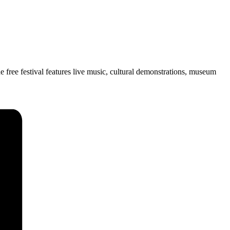
free festival features live music, cultural demonstrations, museum