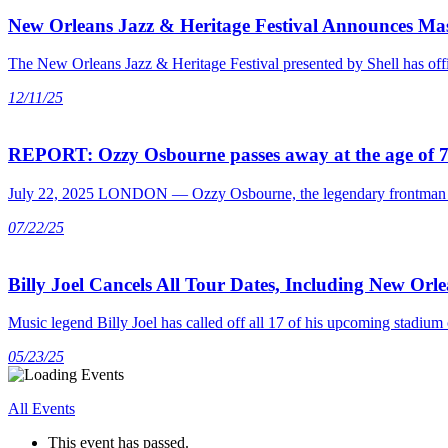
New Orleans Jazz & Heritage Festival Announces Mas
The New Orleans Jazz & Heritage Festival presented by Shell has offic
12/11/25
REPORT: Ozzy Osbourne passes away at the age of 
July 22, 2025 LONDON — Ozzy Osbourne, the legendary frontman of Bl
07/22/25
Billy Joel Cancels All Tour Dates, Including New Orl
Music legend Billy Joel has called off all 17 of his upcoming stad
05/23/25
All Events
This event has passed.