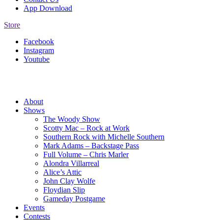
App Download
Store
Facebook
Instagram
Youtube
About
Shows
The Woody Show
Scotty Mac – Rock at Work
Southern Rock with Michelle Southern
Mark Adams – Backstage Pass
Full Volume – Chris Marler
Alondra Villarreal
Alice’s Attic
John Clay Wolfe
Floydian Slip
Gameday Postgame
Events
Contests