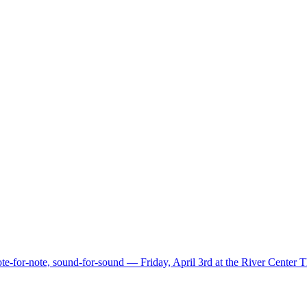
e-for-note, sound-for-sound — Friday, April 3rd at the River Center 