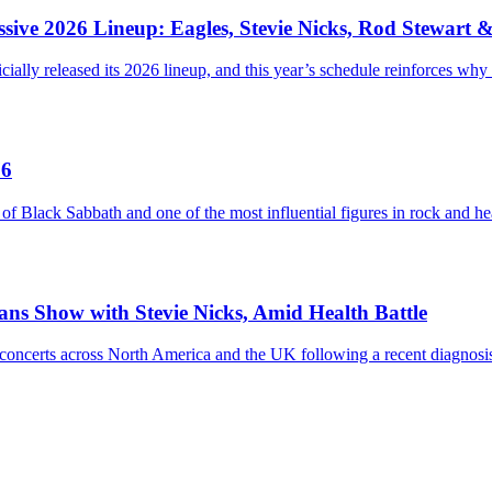
sive 2026 Lineup: Eagles, Stevie Nicks, Rod Stewart 
ially released its 2026 lineup, and this year’s schedule reinforces why
76
ack Sabbath and one of the most influential figures in rock and heav
eans Show with Stevie Nicks, Amid Health Battle
ium concerts across North America and the UK following a recent diag