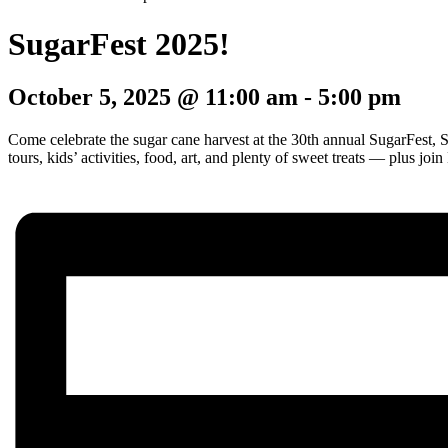
SugarFest 2025!
October 5, 2025 @ 11:00 am
-
5:00 pm
Come celebrate the sugar cane harvest at the 30th annual SugarFest, 
tours, kids’ activities, food, art, and plenty of sweet treats — plus j