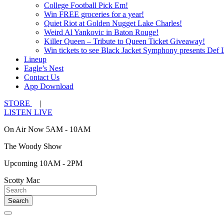
College Football Pick Em!
Win FREE groceries for a year!
Quiet Riot at Golden Nugget Lake Charles!
Weird Al Yankovic in Baton Rouge!
Killer Queen – Tribute to Queen Ticket Giveaway!
Win tickets to see Black Jacket Symphony presents Def 
Lineup
Eagle’s Nest
Contact Us
App Download
STORE
|
LISTEN LIVE
On Air Now 5AM - 10AM
The Woody Show
Upcoming 10AM - 2PM
Scotty Mac