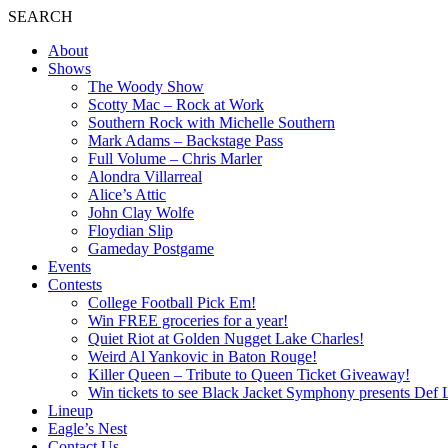
SEARCH
About
Shows
The Woody Show
Scotty Mac – Rock at Work
Southern Rock with Michelle Southern
Mark Adams – Backstage Pass
Full Volume – Chris Marler
Alondra Villarreal
Alice’s Attic
John Clay Wolfe
Floydian Slip
Gameday Postgame
Events
Contests
College Football Pick Em!
Win FREE groceries for a year!
Quiet Riot at Golden Nugget Lake Charles!
Weird Al Yankovic in Baton Rouge!
Killer Queen – Tribute to Queen Ticket Giveaway!
Win tickets to see Black Jacket Symphony presents Def 
Lineup
Eagle’s Nest
Contact Us