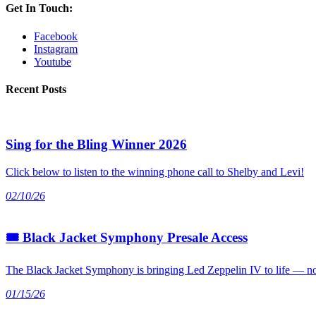
Get In Touch:
Facebook
Instagram
Youtube
Recent Posts
Sing for the Bling Winner 2026
Click below to listen to the winning phone call to Shelby and Levi!
02/10/26
🎟 Black Jacket Symphony Presale Access
The Black Jacket Symphony is bringing Led Zeppelin IV to life — not
01/15/26