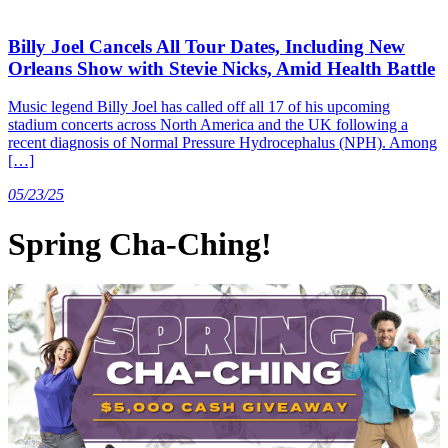
Billy Joel Cancels All Tour Dates, Including New
Orleans Show with Stevie Nicks, Amid Health Battle
Music legend Billy Joel has called off all 17 of his upcoming
stadium concerts across North America and the UK following a
recent diagnosis of Normal Pressure Hydrocephalus (NPH). Among
[…]
05/23/25
Spring Cha-Ching!