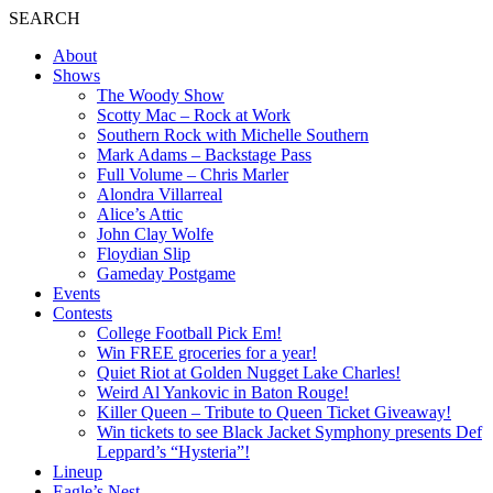
SEARCH
About
Shows
The Woody Show
Scotty Mac – Rock at Work
Southern Rock with Michelle Southern
Mark Adams – Backstage Pass
Full Volume – Chris Marler
Alondra Villarreal
Alice’s Attic
John Clay Wolfe
Floydian Slip
Gameday Postgame
Events
Contests
College Football Pick Em!
Win FREE groceries for a year!
Quiet Riot at Golden Nugget Lake Charles!
Weird Al Yankovic in Baton Rouge!
Killer Queen – Tribute to Queen Ticket Giveaway!
Win tickets to see Black Jacket Symphony presents Def
Leppard’s “Hysteria”!
Lineup
Eagle’s Nest