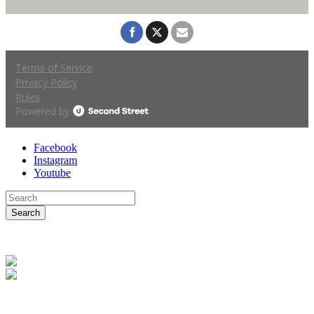
Facebook
Instagram
Youtube