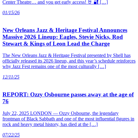
Center Theatre… and you get early access! 🤘 🔐 […]
01/15/26
New Orleans Jazz & Heritage Festival Announces
Massive 2026 Lineup: Eagles, Stevie Nicks, Rod
Stewart & Kings of Leon Lead the Charge
The New Orleans Jazz & Heritage Festival presented by Shell has
officially released its 2026 lineup, and this year’s schedule reinforces
why Jazz Fest remains one of the most culturally […]
12/11/25
REPORT: Ozzy Osbourne passes away at the age of
76
July 22, 2025 LONDON — Ozzy Osbourne, the legendary
frontman of Black Sabbath and one of the most influential figures in
rock and heavy metal history, has died at the […]
07/22/25