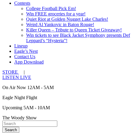
Contests
College Football Pick Em!
Win FREE groceries for a year!
Quiet Riot at Golden Nugget Lake Charles!
Weird Al Yankovic in Baton Rouge!
Killer Queen – Tribute to Queen Ticket Giveaway!
Win tickets to see Black Jacket Symphony presents Def
Leppard’s “Hysteria”!
Lineup
Eagle’s Nest
Contact Us
App Download
STORE
|
LISTEN LIVE
On Air Now 12AM - 5AM
Eagle Night Flight
Upcoming 5AM - 10AM
The Woody Show