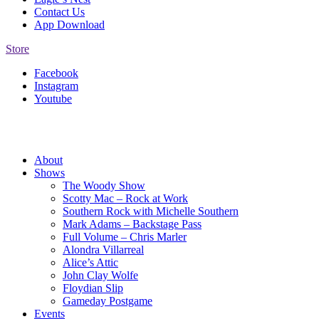
Contact Us
App Download
Store
Facebook
Instagram
Youtube
About
Shows
The Woody Show
Scotty Mac – Rock at Work
Southern Rock with Michelle Southern
Mark Adams – Backstage Pass
Full Volume – Chris Marler
Alondra Villarreal
Alice’s Attic
John Clay Wolfe
Floydian Slip
Gameday Postgame
Events