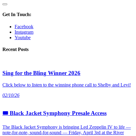
Get In Touch:
Facebook
Instagram
Youtube
Recent Posts
Sing for the Bling Winner 2026
Click below to listen to the winning phone call to Shelby and Levi!
02/10/26
🎟 Black Jacket Symphony Presale Access
The Black Jacket Symphony is bringing Led Zeppelin IV to life —
note-for-note, sound-for-sound — Friday, April 3rd at the River